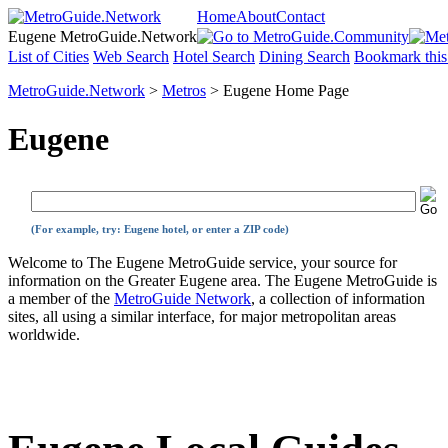
Home
About
Contact
Eugene MetroGuide.Network
List of Cities
Web Search
Hotel Search
Dining Search
Bookmark this
MetroGuide.Network
>
Metros
> Eugene Home Page
Eugene
(For example, try: Eugene hotel, or enter a ZIP code)
Welcome to The Eugene MetroGuide service, your source for
information on the Greater Eugene area. The Eugene MetroGuide is
a member of the
MetroGuide Network
, a collection of information
sites, all using a similar interface, for major metropolitan areas
worldwide.