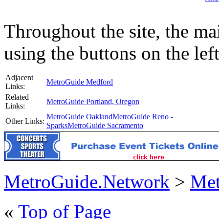
Throughout the site, the ma
using the buttons on the lef
Adjacent
MetroGuide Medford
Links:
Related
MetroGuide Portland, Oregon
Links:
MetroGuide Oakland
MetroGuide Reno -
Other Links:
Sparks
MetroGuide Sacramento
MetroGuide.Network
>
Met
«
Top of Page