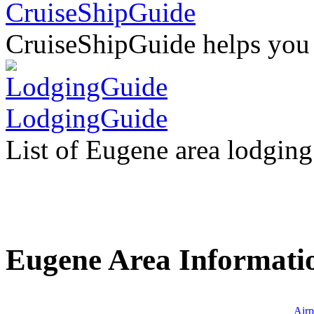
CruiseShipGuide
CruiseShipGuide helps you fi
LodgingGuide
List of Eugene area lodging
Eugene Area Informati
Airp