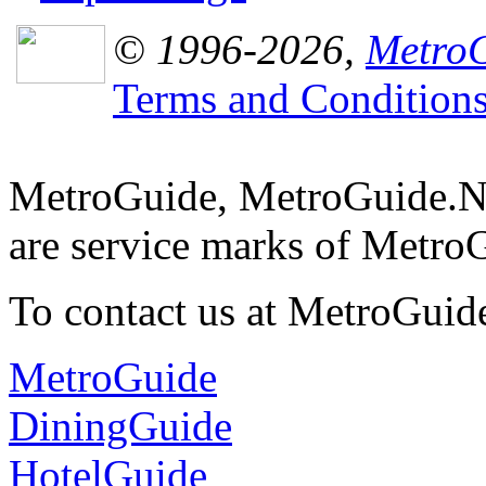
© 1996-2026,
MetroG
Terms and Condition
MetroGuide, MetroGuide.N
are service marks of Metro
To contact us at MetroGuid
MetroGuide
DiningGuide
HotelGuide