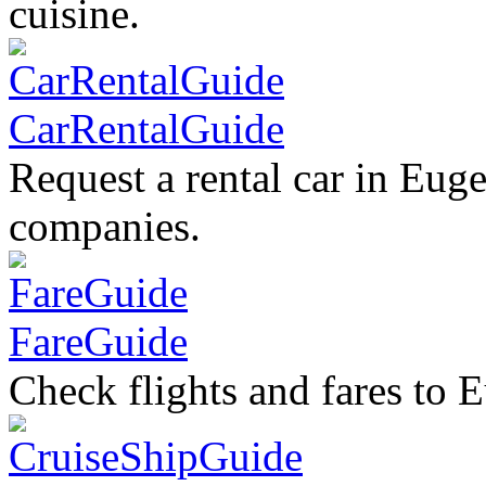
cuisine.
CarRentalGuide
Request a rental car in Euge
companies.
FareGuide
Check flights and fares to 