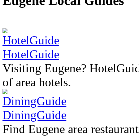
Eugene Local Guides
HotelGuide
Visiting Eugene? HotelGuid
of area hotels.
DiningGuide
Find Eugene area restaurant