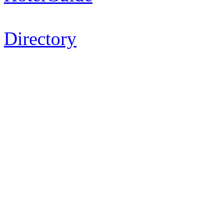
Directory